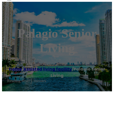
Palagio Senior
Living
Home
/
Assisted living facility
/
Palagio Senior
Living
Reading time: 1 minutes