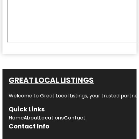
GREAT LOCAL LISTINGS
Welcome to
Great Local Listings
, your trusted partne
Quick Links
Home
About
Locations
Contact
Contact Info