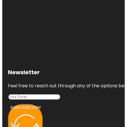
Newsletter
Feel free to reach out through any of the options belo
SUBSCRIBE NOW