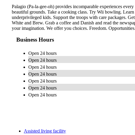
Palagio (Pa-la-gee-oh) provides incomparable experiences every 
beautiful grounds. Take a cooking class. Try Wii bowling. Learn
underprivileged kids. Support the troops with care packages. Get
White and Brew. Grab a coffee and Danish and read the newspaper
your imagination. We offer you choices. Freedom. Opportunities. 
Business Hours
Open 24 hours
Open 24 hours
Open 24 hours
Open 24 hours
Open 24 hours
Open 24 hours
Open 24 hours
Assisted living facility