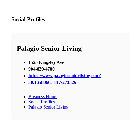
Social Profiles
Palagio Senior Living
1525 Kingsley Ave
904-639-4700
https://www.palagioseniorliving.com/
30.1658066, -81.7273326
Business Hours
Social Profiles
Palagio Senior Living