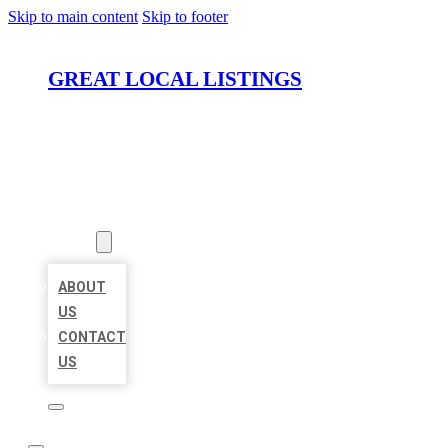
Skip to main content
Skip to footer
GREAT LOCAL LISTINGS
HOME
LOCATIONS
ABOUT
ABOUT
US
CONTACT
US