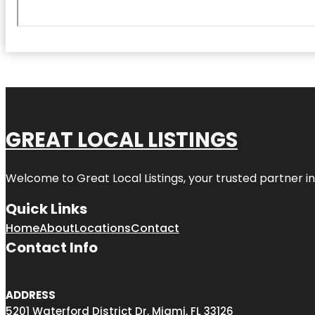
GREAT LOCAL LISTINGS
Welcome to
Great Local Listings
, your trusted partner i
Quick Links
Home
About
Locations
Contact
Contact Info
ADDRESS
5201 Waterford District Dr, Miami, FL 33126