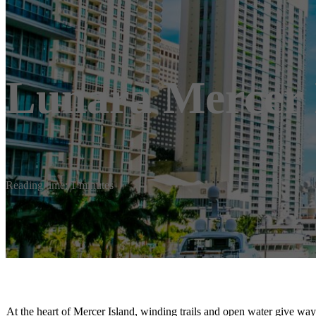
Lunara Mercer 
Reading time: 1 minutes
At the heart of Mercer Island, winding trails and open water give way