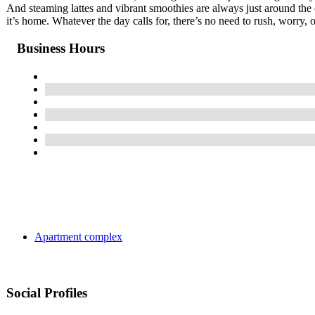
And steaming lattes and vibrant smoothies are always just around the 
it’s home. Whatever the day calls for, there’s no need to rush, worry, o
Business Hours
Apartment complex
Social Profiles