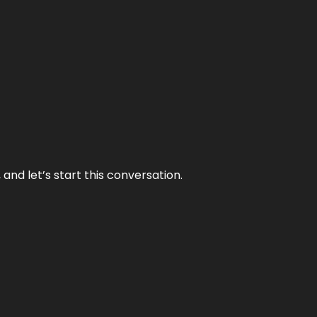
and let’s start this conversation.