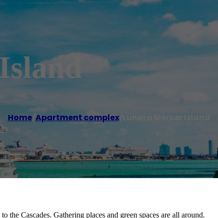
Island
Home
/
Apartment complex
/
Lunara Mercer Island
 to the Cascades. Gathering places and green spaces are all around.