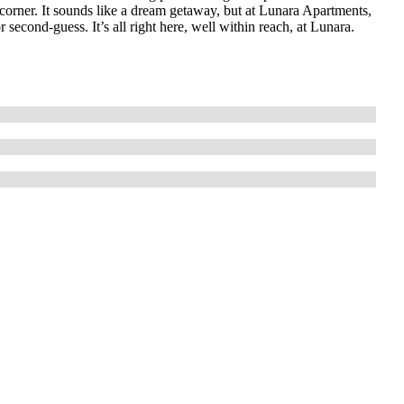
corner. It sounds like a dream getaway, but at Lunara Apartments,
r second-guess. It’s all right here, well within reach, at Lunara.