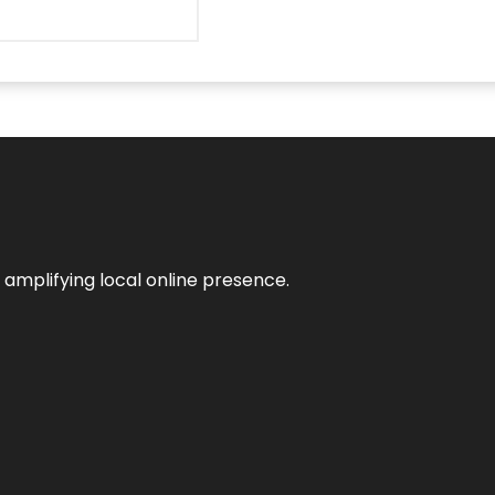
n amplifying local online presence.