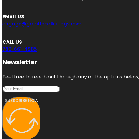
EMAIL US
engage@greatlocallistings.com
CALL US
786-661-4985
Newsletter
Feel free to reach out through any of the options below, 
SUBSCRIBE NOW