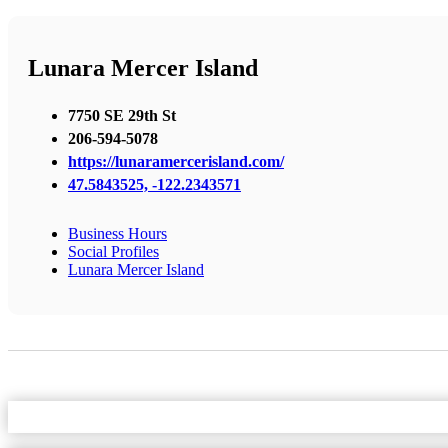
Lunara Mercer Island
7750 SE 29th St
206-594-5078
https://lunaramercerisland.com/
47.5843525, -122.2343571
Business Hours
Social Profiles
Lunara Mercer Island