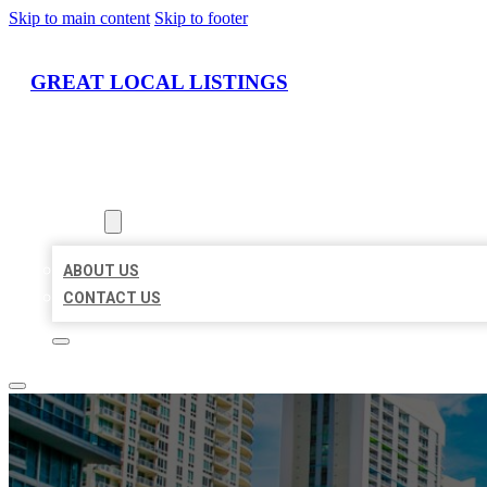
Skip to main content
Skip to footer
GREAT LOCAL LISTINGS
HOME
LOCATIONS
ABOUT
ABOUT US
CONTACT US