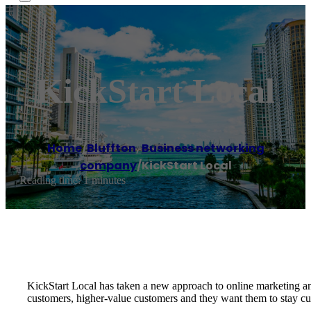
KickStart Local
Home
/
Bluffton
,
Business networking
company
/
KickStart Local
Reading time: 1 minutes
KickStart Local has taken a new approach to online marketing an
customers, higher-value customers and they want them to stay cu