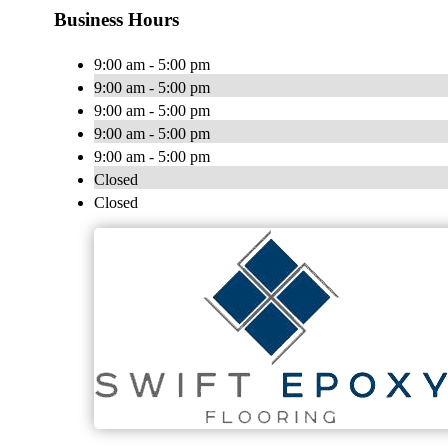
Business Hours
9:00 am - 5:00 pm
9:00 am - 5:00 pm
9:00 am - 5:00 pm
9:00 am - 5:00 pm
9:00 am - 5:00 pm
Closed
Closed