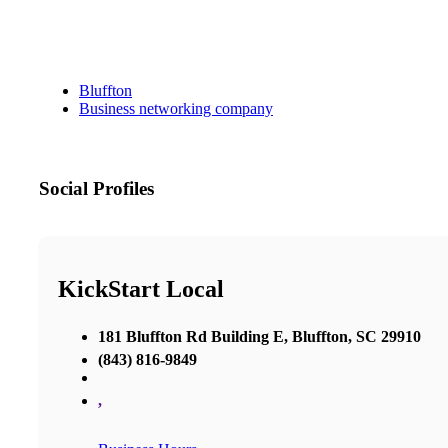
Bluffton
Business networking company
Social Profiles
KickStart Local
181 Bluffton Rd Building E, Bluffton, SC 29910
(843) 816-9849
,