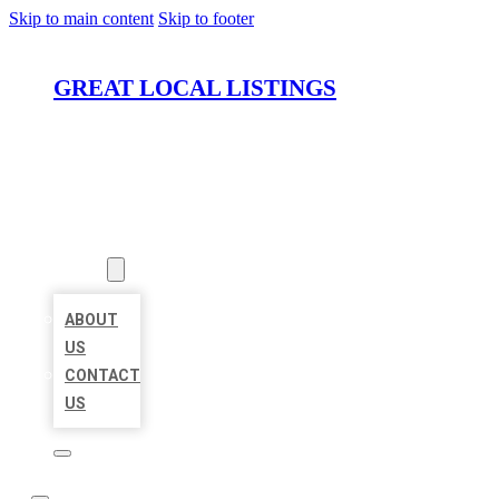
Skip to main content
Skip to footer
GREAT LOCAL LISTINGS
HOME
LOCATIONS
ABOUT
ABOUT
US
CONTACT
US