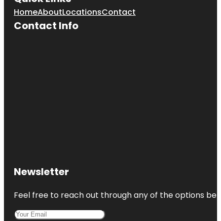
Home
About
Locations
Contact
Contact Info
Newsletter
Feel free to reach out through any of the options belo