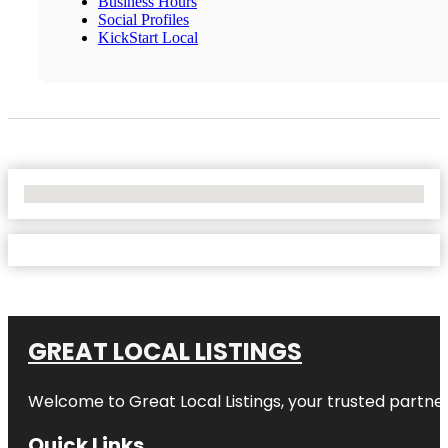
Business Hours
Social Profiles
KickStart Local
No Locations Found
GREAT LOCAL LISTINGS
Welcome to
Great Local Listings
, your trusted partne
Quick Links