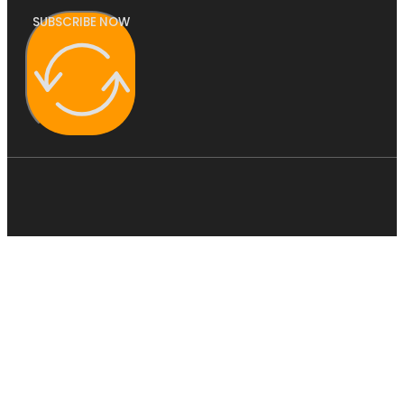
SUBSCRIBE NOW