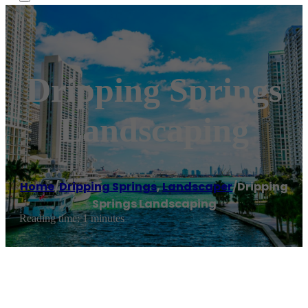
Dripping Springs
Landscaping
Home
/
Dripping Springs
,
Landscaper
/
Dripping
Springs Landscaping
Reading time: 1 minutes