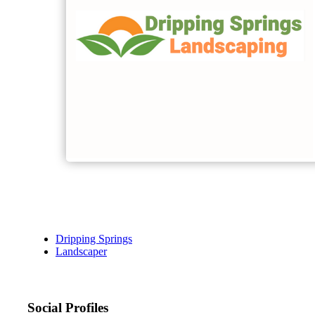
Dripping Springs
Landscaper
Social Profiles