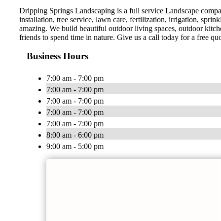
Dripping Springs Landscaping is a full service Landscape company
installation, tree service, lawn care, fertilization, irrigation, 
amazing. We build beautiful outdoor living spaces, outdoor kitc
friends to spend time in nature. Give us a call today for a free quo
Business Hours
7:00 am - 7:00 pm
7:00 am - 7:00 pm
7:00 am - 7:00 pm
7:00 am - 7:00 pm
7:00 am - 7:00 pm
8:00 am - 6:00 pm
9:00 am - 5:00 pm