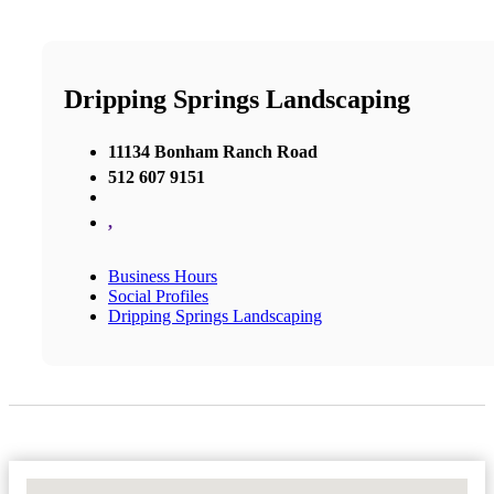
Dripping Springs Landscaping
11134 Bonham Ranch Road
512 607 9151
,
Business Hours
Social Profiles
Dripping Springs Landscaping
No Locations Found