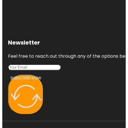
Newsletter
Feel free to reach out through any of the options belo
SUBSCRIBE NOW