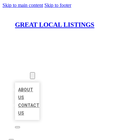
Skip to main content
Skip to footer
GREAT LOCAL LISTINGS
HOME
LOCATIONS
ABOUT
ABOUT
US
CONTACT
US