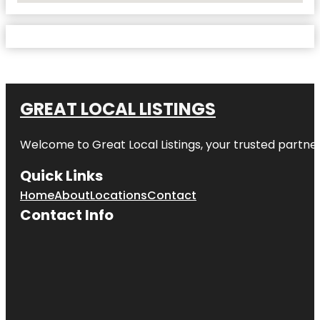
GREAT LOCAL LISTINGS
Welcome to
Great Local Listings
, your trusted partne
Quick Links
Home
About
Locations
Contact
Contact Info