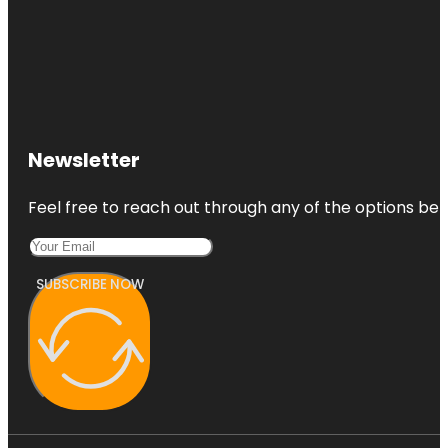
Newsletter
Feel free to reach out through any of the options belo
SUBSCRIBE NOW