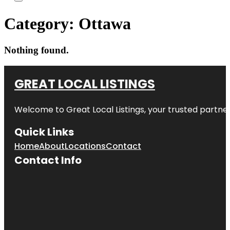
Category:
Ottawa
Nothing found.
GREAT LOCAL LISTINGS
Welcome to
Great Local Listings
, your trusted partne
Quick Links
Home
About
Locations
Contact
Contact Info