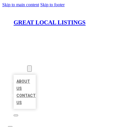
Skip to main content
Skip to footer
GREAT LOCAL LISTINGS
HOME
LOCATIONS
ABOUT
ABOUT
US
CONTACT
US