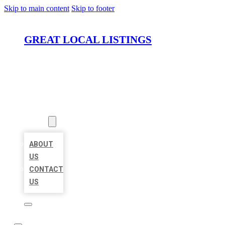
Skip to main content
Skip to footer
GREAT LOCAL LISTINGS
HOME
LOCATIONS
ABOUT
ABOUT
US
CONTACT
US