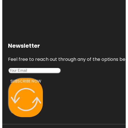
Newsletter
Feel free to reach out through any of the options belo
SUBSCRIBE NOW