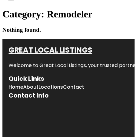
Category:
Remodeler
Nothing found.
GREAT LOCAL LISTINGS
Welcome to
Great Local Listings
, your trusted partne
Quick Links
Home
About
Locations
Contact
Contact Info